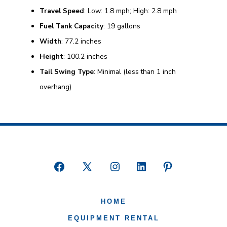
Travel Speed
: Low: 1.8 mph; High: 2.8 mph
Fuel Tank Capacity
: 19 gallons
Width
: 77.2 inches
Height
: 100.2 inches
Tail Swing Type
: Minimal (less than 1 inch
overhang)
Open
Open
Open
Open
Open
Facebook
X
Instagram
LinkedIn
Pinterest
HOME
in
in
in
in
in
a
a
a
a
a
EQUIPMENT RENTAL