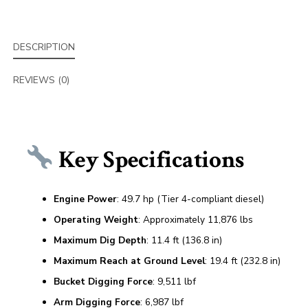
DESCRIPTION
REVIEWS (0)
Key Specifications
Engine Power
: 49.7 hp (Tier 4-compliant diesel)
Operating Weight
: Approximately 11,876 lbs
Maximum Dig Depth
: 11.4 ft (136.8 in)
Maximum Reach at Ground Level
: 19.4 ft (232.8 in)
Bucket Digging Force
: 9,511 lbf
Arm Digging Force
: 6,987 lbf