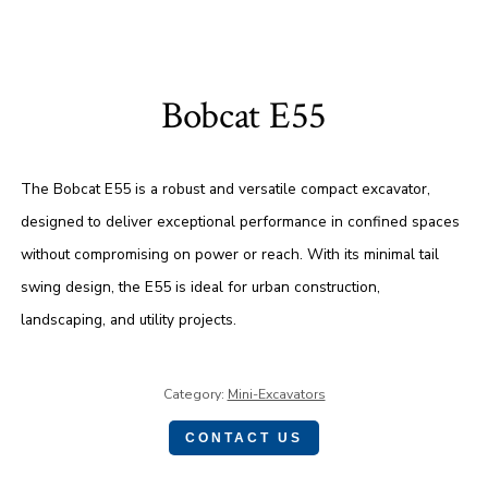
Bobcat E55
The Bobcat E55 is a robust and versatile compact excavator,
designed to deliver exceptional performance in confined spaces
without compromising on power or reach. With its minimal tail
swing design, the E55 is ideal for urban construction,
landscaping, and utility projects.
Category:
Mini-Excavators
CONTACT US