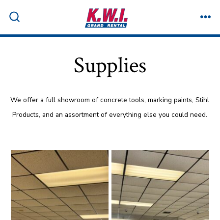
Skip
to
ME
SEARCH
TOGGLE
content
Supplies
We offer a full showroom of concrete tools, marking paints, Stihl
Products, and an assortment of everything else you could need.