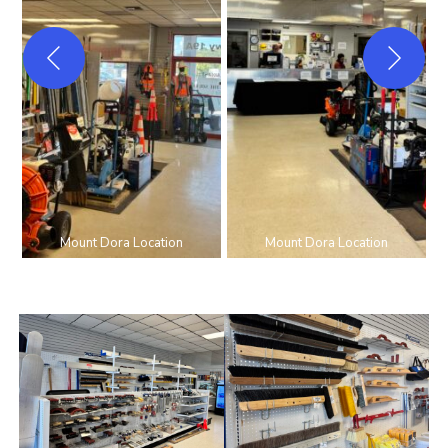
Mount Dora Location
Mount Dora Location