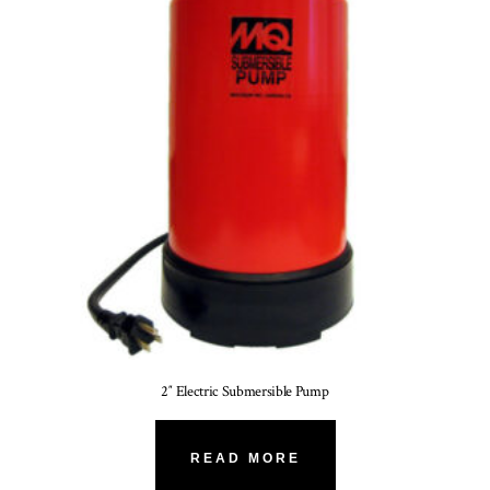
2″ Electric Submersible Pump
READ MORE