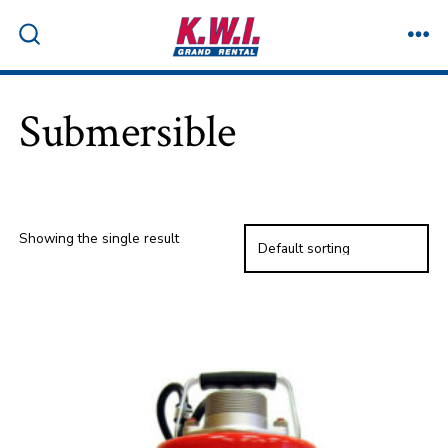
Skip
to
ME
SEARCH
TOGGLE
content
Submersible
Showing the single result