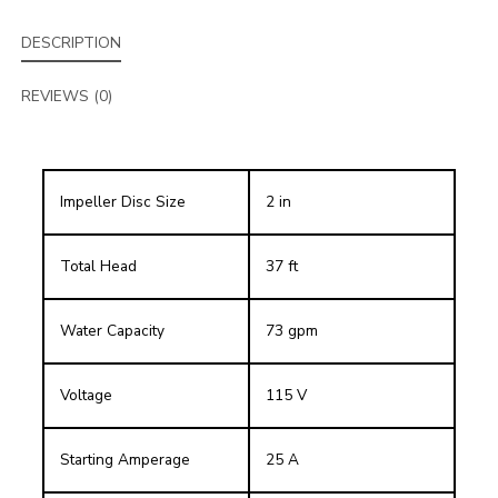
DESCRIPTION
REVIEWS (0)
Impeller Disc Size
2 in
Total Head
37 ft
Water Capacity
73 gpm
Voltage
115 V
Starting Amperage
25 A