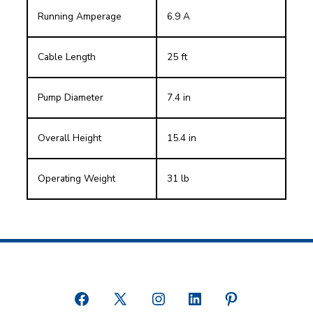
Running Amperage
6.9 A
Cable Length
25 ft
Pump Diameter
7.4 in
Overall Height
15.4 in
Operating Weight
31 lb
Open
Open
Open
Open
Open