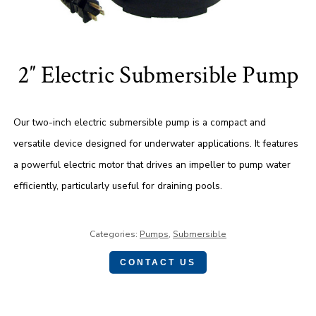
2″ Electric Submersible Pump
Our two-inch electric submersible pump is a compact and
versatile device designed for underwater applications. It features
a powerful electric motor that drives an impeller to pump water
efficiently, particularly useful for draining pools.
Categories:
Pumps
,
Submersible
CONTACT US