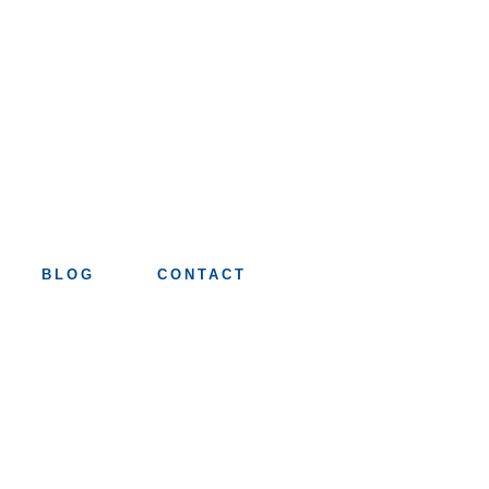
BLOG
CONTACT