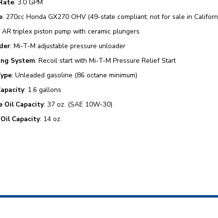
Rate
: 3.0 GPM
e
: 270cc Honda GX270 OHV (49-state compliant; not for sale in Californ
: AR triplex piston pump with ceramic plungers
der
: Mi-T-M adjustable pressure unloader
ing System
: Recoil start with Mi-T-M Pressure Relief Start
Type
: Unleaded gasoline (86 octane minimum)
Capacity
: 1.6 gallons
e Oil Capacity
: 37 oz. (SAE 10W-30)
Oil Capacity
: 14 oz.