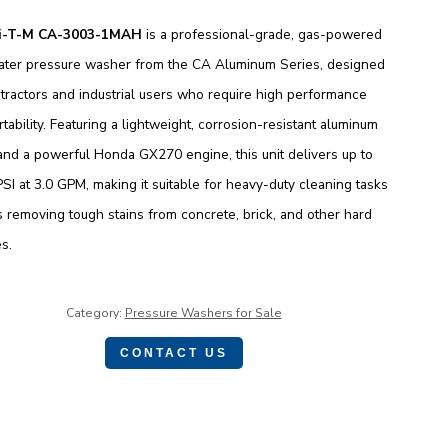
i-T-M CA-3003-1MAH
is a professional-grade, gas-powered
ater pressure washer from the CA Aluminum Series, designed
tractors and industrial users who require high performance
tability. Featuring a lightweight, corrosion-resistant aluminum
and a powerful Honda GX270 engine, this unit delivers up to
SI at 3.0 GPM, making it suitable for heavy-duty cleaning tasks
 removing tough stains from concrete, brick, and other hard
s.
Category:
Pressure Washers for Sale
CONTACT US