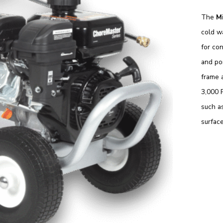
The
M
cold w
for con
and por
frame 
3,000 P
such as
surface