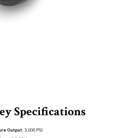
y Specifications
ure Output
: 3,000 PSI