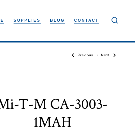
LE
SUPPLIES
BLOG
CONTACT
SEARC
TOGGLE
Post
Previous
Next
Previous
Next
Post:
Post:
Mi-
Mi-
T-
T-
M
M
navigation
CA-
CA-
4004-
2703-
1MAH
1MMH
Mi-T-M CA-3003-
1MAH