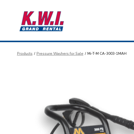
Skip
to
content
Products
/
Pressure Washers for Sale
/
Mi-T-M CA-3003-1MAH