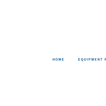
HOME
EQUIPMENT 