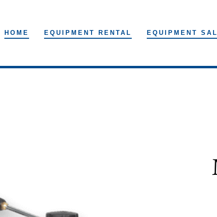
HOME
EQUIPMENT RENTAL
EQUIPMENT SA