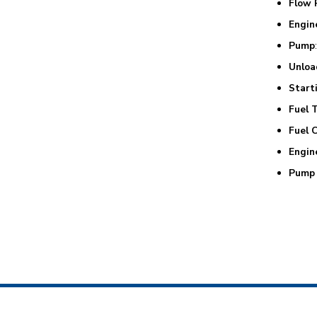
Flow 
Engin
Pump
Unloa
Start
Fuel 
Fuel 
Engin
Pump 