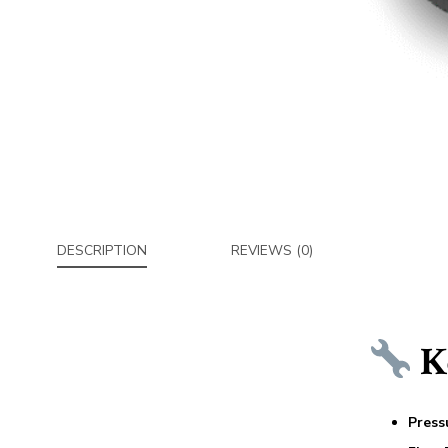
DESCRIPTION
REVIEWS (0)
Ke
Press