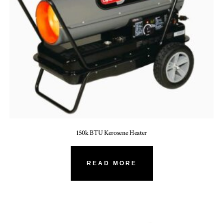
150k BTU Kerosene Heater
READ MORE