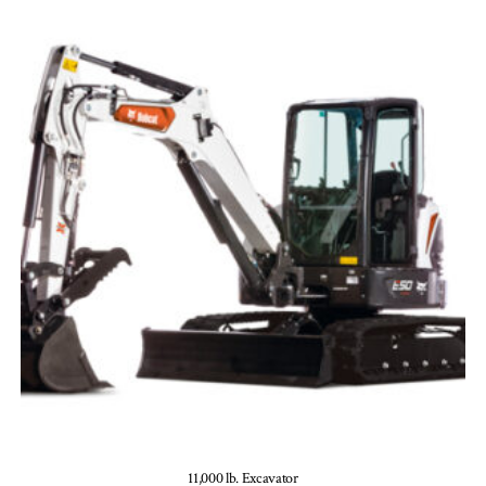
11,000 lb. Excavator