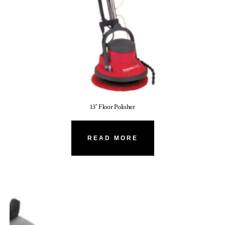
13″ Floor Polisher
READ MORE