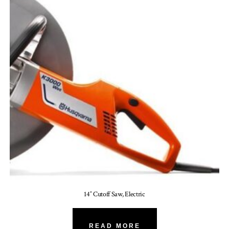
14″ Cutoff Saw, Electric
READ MORE