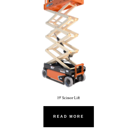
19′ Scissor Lift
READ MORE