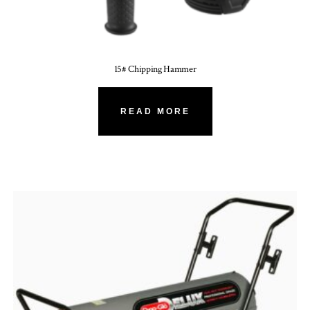
15# Chipping Hammer
READ MORE