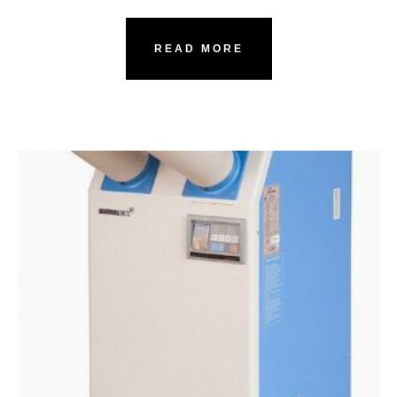
READ MORE