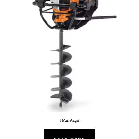
1 Man Auger