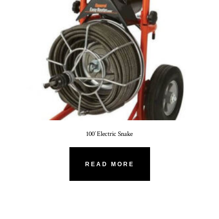
100′ Electric Snake
READ MORE