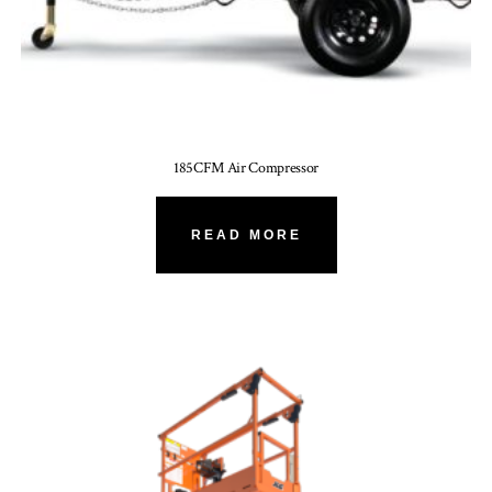
185CFM Air Compressor
READ MORE