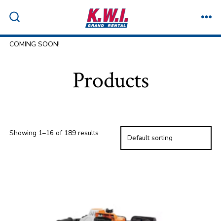
Skip
to
ME
SEARCH
TOGGLE
content
COMING SOON!
Products
Showing 1–16 of 189 results