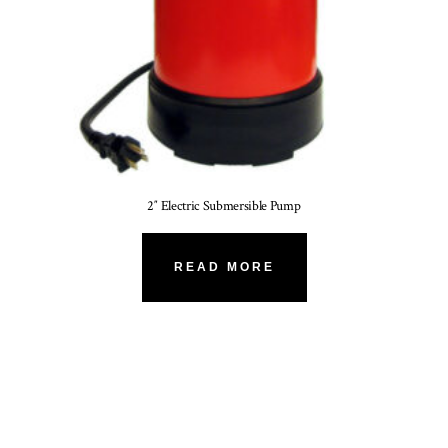
2″ Electric Submersible Pump
READ MORE