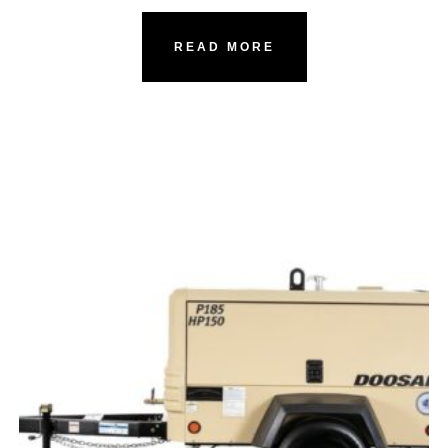
READ MORE