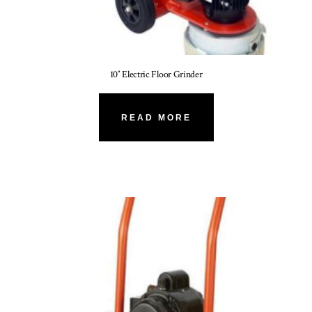
10″ Electric Floor Grinder
READ MORE