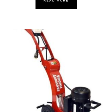
READ MORE