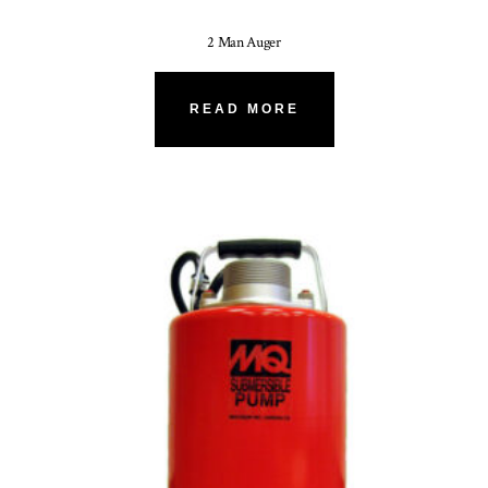
2 Man Auger
READ MORE