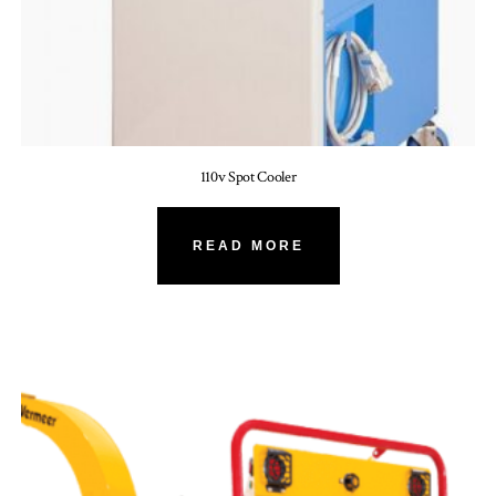
110v Spot Cooler
READ MORE