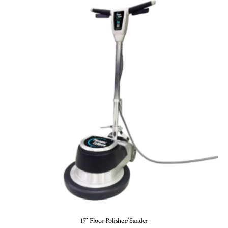
17″ Floor Polisher/Sander