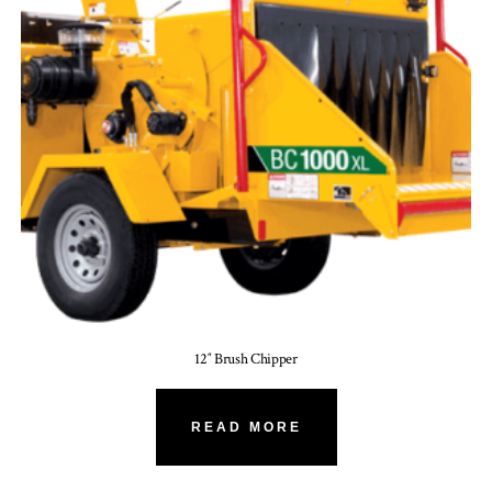
12″ Brush Chipper
READ MORE