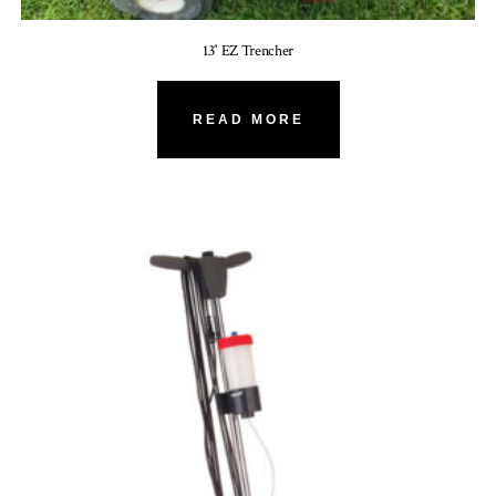
13″ EZ Trencher
READ MORE